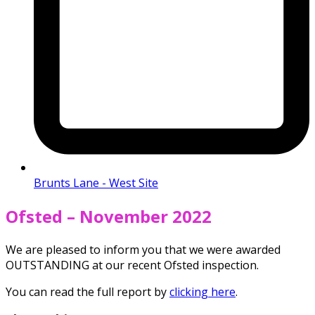
Brunts Lane - West Site
Ofsted – November 2022
We are pleased to inform you that we were awarded
OUTSTANDING at our recent Ofsted inspection.
You can read the full report by
clicking here
.