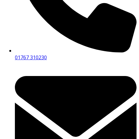
01767 310230