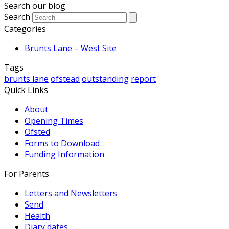
Search our blog
Search
Categories
Brunts Lane – West Site
Tags
brunts lane
ofstead
outstanding
report
Quick Links
About
Opening Times
Ofsted
Forms to Download
Funding Information
For Parents
Letters and Newsletters
Send
Health
Diary dates