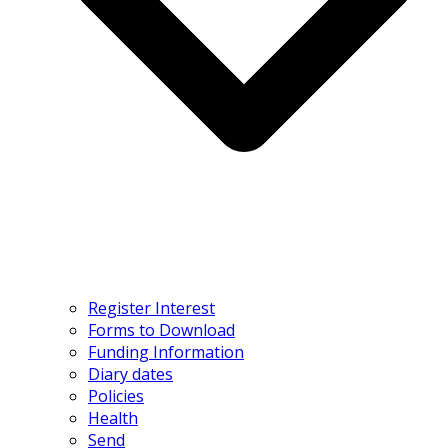
Register Interest
Forms to Download
Funding Information
Diary dates
Policies
Health
Send