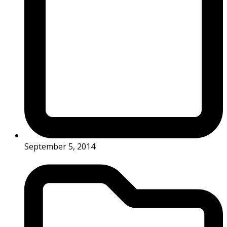
September 5, 2014