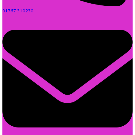
01767 310230