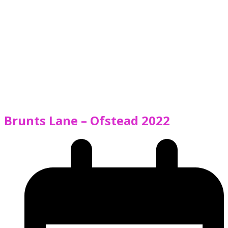
Brunts Lane – Ofstead 2022