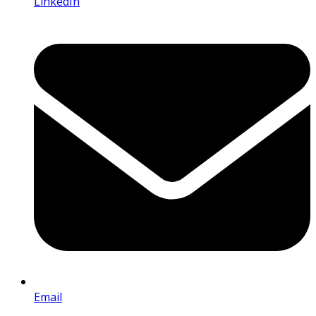
LinkedIn
Email