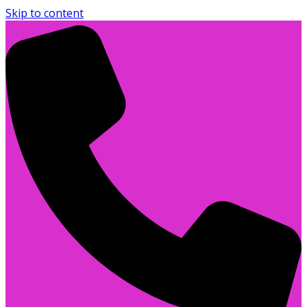
Skip to content