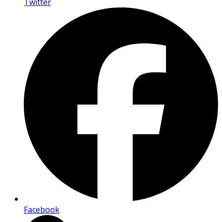
Twitter
Facebook