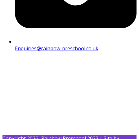
Enquiries@rainbow-preschool.co.uk
Copyright 2026 -Rainbow Preschool 2023 | Site by