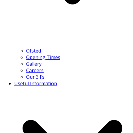
Ofsted
Opening Times
Gallery
Careers
Our 3 I’s
Useful Information