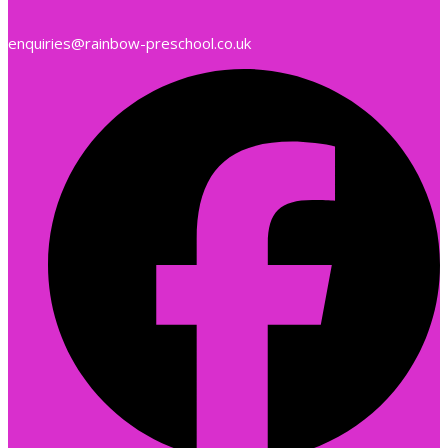
enquiries@rainbow-preschool.co.uk