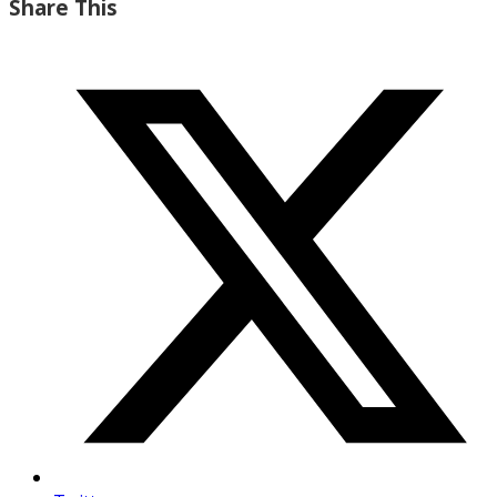
Share This