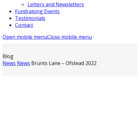
Letters and Newsletters
Fundraising Events
Testimonials
Contact
Open mobile menu
Close mobile menu
Blog
News
News
Brunts Lane – Ofstead 2022