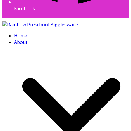
Facebook
Home
About