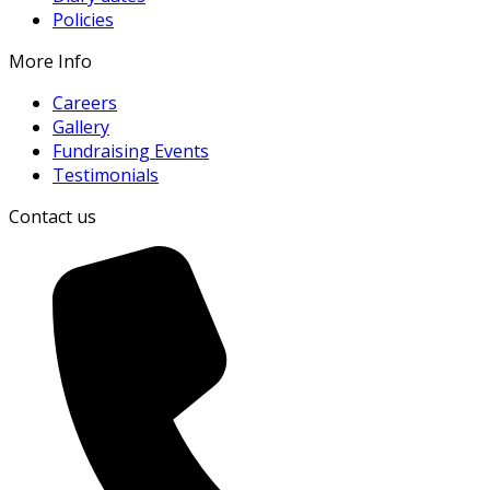
Policies
More Info
Careers
Gallery
Fundraising Events
Testimonials
Contact us