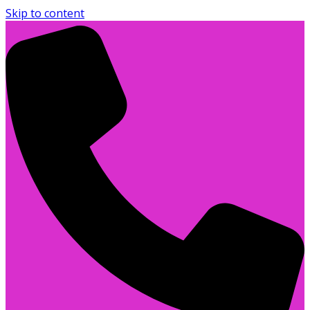
Skip to content