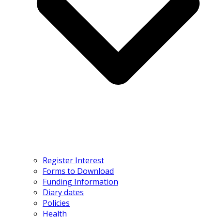
Register Interest
Forms to Download
Funding Information
Diary dates
Policies
Health