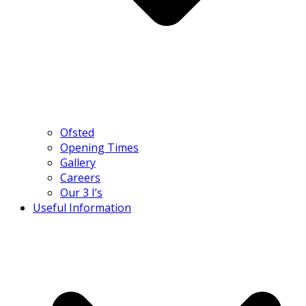
Ofsted
Opening Times
Gallery
Careers
Our 3 I’s
Useful Information