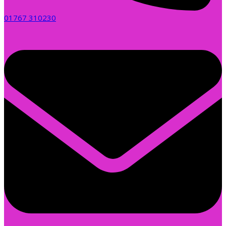
01767 310230