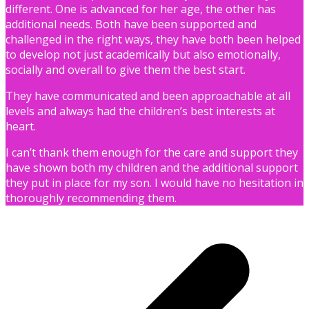
different. One is advanced for her age, the other has
additional needs. Both have been supported and
challenged in the right ways, they have both been helped
to develop not just academically but also emotionally,
socially and overall to give them the best start.
They have communicated and been approachable at all
levels and always had the children’s best interests at
heart.
I can’t thank them enough for the care and support they
have shown both my children and the additional support
they put in place for my son. I would have no hesitation in
thoroughly recommending them.