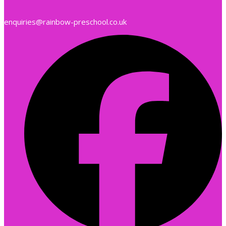
enquiries@rainbow-preschool.co.uk