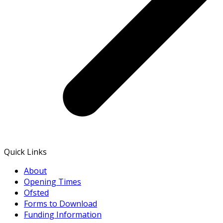
Quick Links
About
Opening Times
Ofsted
Forms to Download
Funding Information