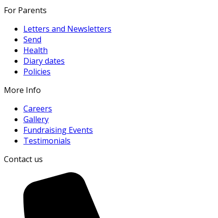
For Parents
Letters and Newsletters
Send
Health
Diary dates
Policies
More Info
Careers
Gallery
Fundraising Events
Testimonials
Contact us