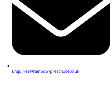
Enquiries@rainbow-preschool.co.uk