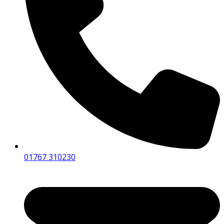
01767 310230