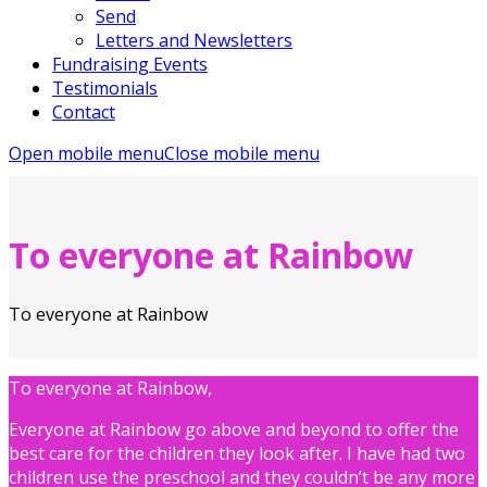
Send
Letters and Newsletters
Fundraising Events
Testimonials
Contact
Open mobile menu
Close mobile menu
To everyone at Rainbow
To everyone at Rainbow
To everyone at Rainbow,
Everyone at Rainbow go above and beyond to offer the
best care for the children they look after. I have had two
children use the preschool and they couldn’t be any more