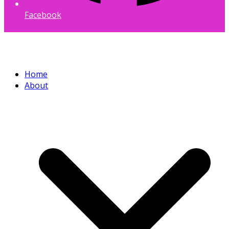
Facebook
Home
About