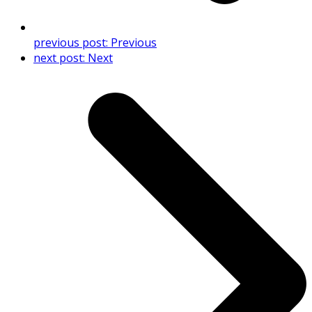
previous post:
Previous
next post:
Next